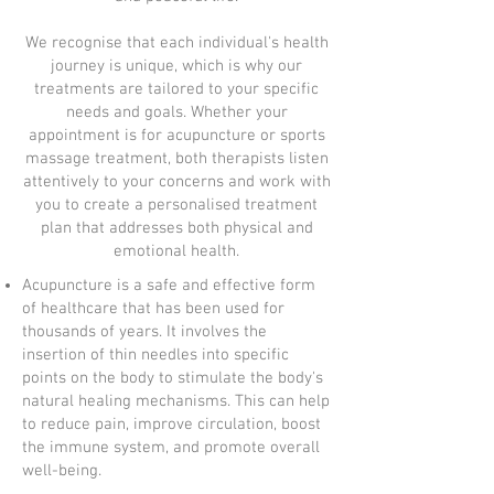
We recognise that each individual's health
journey is unique, which is why our
treatments are tailored to your specific
needs and goals. Whether your
appointment is for acupuncture or sports
massage treatment, both therapists listen
attentively to your concerns and work with
you to create a personalised treatment
plan that addresses both physical and
emotional health.
Acupuncture is a safe and effective form
of healthcare that has been used for
thousands of years. It involves the
insertion of thin needles into specific
points on the body to stimulate the body's
natural healing mechanisms. This can help
to reduce pain, improve circulation, boost
the immune system, and promote overall
well-being.