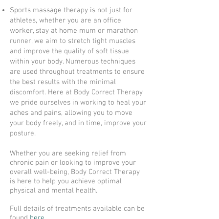
Sports massage therapy is not just for
athletes, whether you are an office
worker, stay at home mum or marathon
runner, we aim to stretch tight muscles
and improve the quality of soft tissue
within your body. Numerous techniques
are used throughout treatments to ensure
the best results with the minimal
discomfort. Here at Body Correct Therapy
we pride ourselves in working to heal your
aches and pains, allowing you to move
your body freely, and in time, improve your
posture.
Whether you are seeking relief from
chronic pain or looking to improve your
overall well-being, Body Correct Therapy
is here to help you achieve optimal
physical and mental health.
Full details of treatments available can be
found
here.