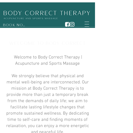
BOOK NOW
WELCOME TO BODY CORRECT
Welcome to Body Correct Therapy |
Acupuncture and Sports Massage
We strongly believe that physical and
mental well-being are interconnected. Our
mission at Body Correct Therapy is to
provide more than just a temporary break
from the demands of daily life; we aim to
facilitate lasting lifestyle changes that
promote sustained wellness. By dedicating
time to self-care and finding moments of
relaxation, you can enjoy a more energetic
and peaceful life.