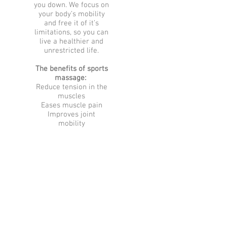
you down. We focus on
your body’s mobility
and free it of it’s
limitations, so you can
live a healthier and
unrestricted life.
The benefits of sports
massage:
Reduce tension in the
muscles
Eases muscle pain
Improves joint
mobility
Boosts immune
function
Improves mental
alertness
Speeds healing of soft
tissue injury
Relieves stress
Support good posture
Sports Massage