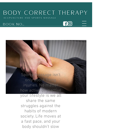
BOOK NOW
Sports massage isn’t
only about fixing
injuries. No matter
how active or inactive
your lifestyle is we all
share the same
struggles against the
habits of modern
society. Life moves at
a fast pace, and your
body shouldn’t slow